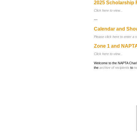
2025 Scholarship 
Click here to view...
---
Calendar and Sho
Please click here to enter a 
Zone 1 and NAPTA
Click here to view...
Welcome to the NAPTA Charita
the
archive of recipients
to
n