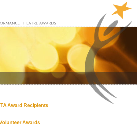
TA Award Recipients
Volunteer Awards