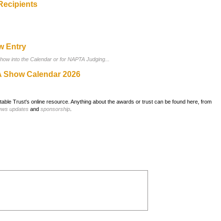
Recipients
w Entry
show into the Calendar or for NAPTA Judging...
 Show Calendar 2026
ble Trust's online resource. Anything about the awards or trust can be found here, from
ews updates
and
sponsorship
.