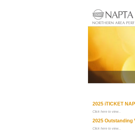
2025 iTICKET NAP
Click here to view...
2025 Outstanding 
Click here to view...