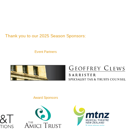
Thank you to our 2025 Season Sponsors:
Event Partners
Award Sponsors