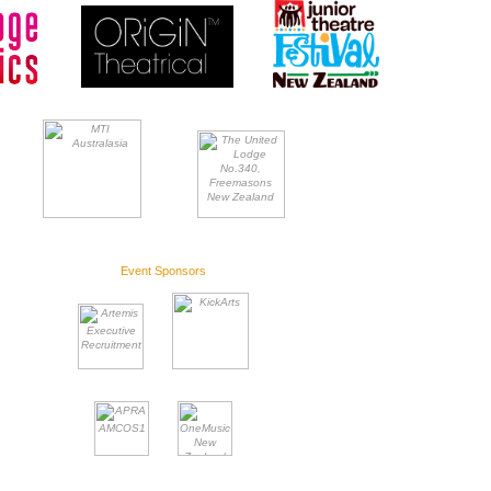
Event Sponsors